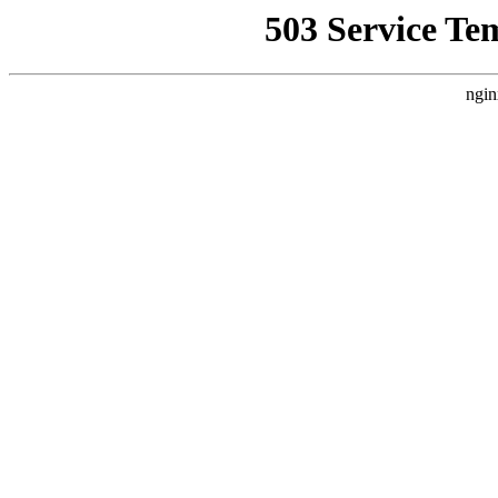
503 Service Te
ngin