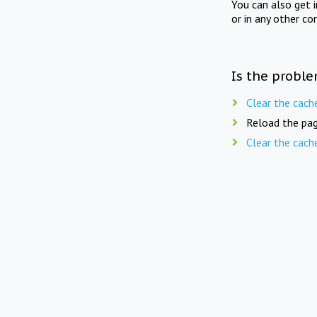
You can also get 
or in any other co
Is the proble
Clear the cach
Reload the pag
Clear the cach