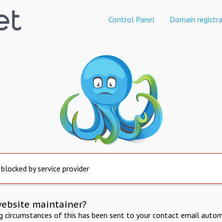
Control Panel
Domain registra
 blocked by service provider
website maintainer?
ng circumstances of this has been sent to your contact email autom