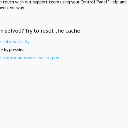
in touch with out support team using your Control Panel "Help and 
nvenient way.
m solved? Try to reset the cache
e automatically
e by pressing
e from your browser settings