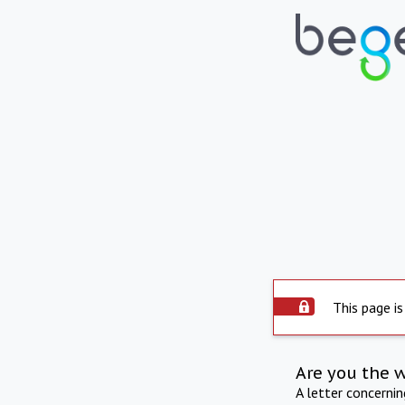
This page is
Are you the 
A letter concerni