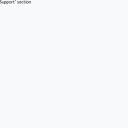
Support" section