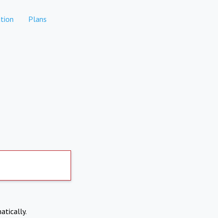
tion
Plans
atically.