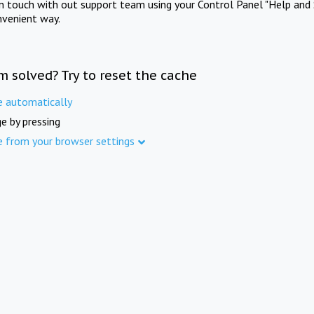
in touch with out support team using your Control Panel "Help and 
nvenient way.
m solved? Try to reset the cache
e automatically
e by pressing
e from your browser settings