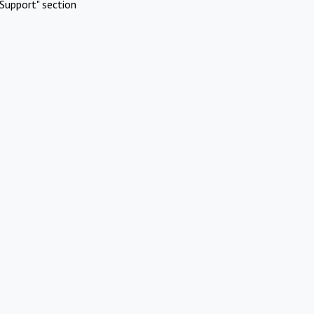
Support" section