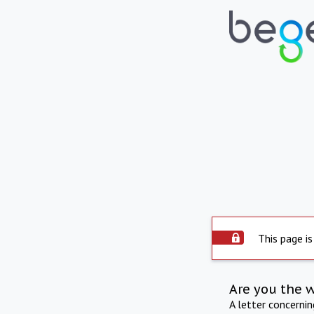
This page is
Are you the 
A letter concerni