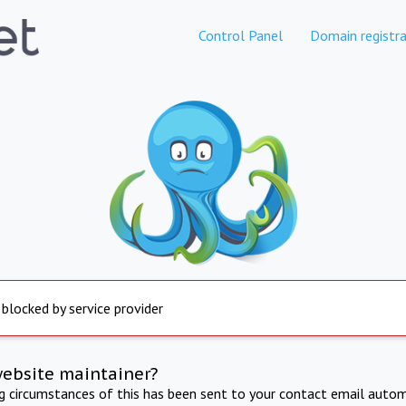
Control Panel
Domain registra
 blocked by service provider
website maintainer?
ng circumstances of this has been sent to your contact email autom