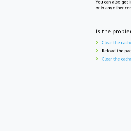
You can also get 
or in any other co
Is the proble
Clear the cach
Reload the pag
Clear the cach