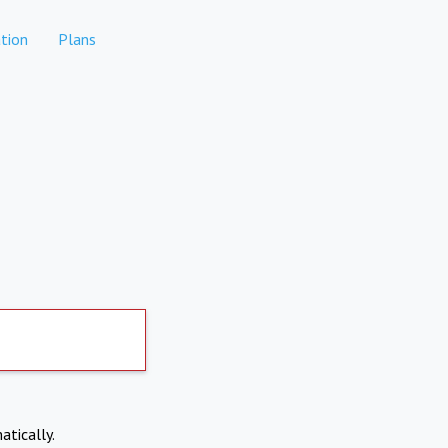
tion
Plans
atically.