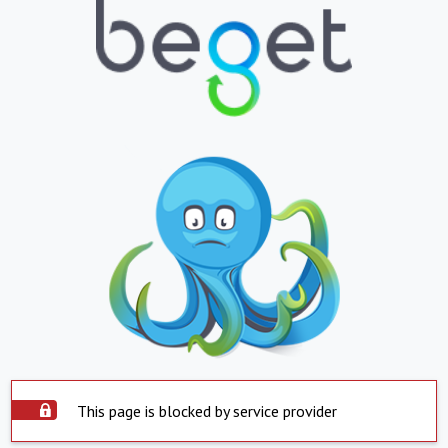
This page is blocked by service provider