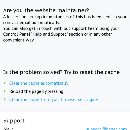
Are you the website maintainer?
A letter concerning circumstances of this has been sent to your
contact email automatically.
You can also get in touch with out support team using your
Control Panel "Help and Support" section or in any other
convenient way.
Is the problem solved? Try to reset the cache
Clear the cache automatically
Reload the page by pressing
Clear the cache from your browser settings
Support
Mail:
support@beget.com